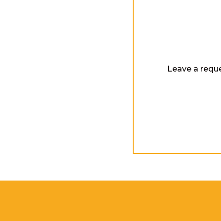
Leave a reque