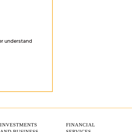
ter understand
INVESTMENTS
FINANCIAL
AND BUSINESS
SERVICES