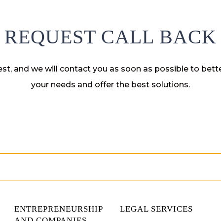
REQUEST CALL BACK
st, and we will contact you as soon as possible to bet
your needs and offer the best solutions.
ENTREPRENEURSHIP
LEGAL SERVICES
AND COMPANIES