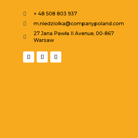

+ 48 508 803 937

m.niedziolka@companypoland.com
27 Jana Pawła II Avenue, 00-867

Warsaw