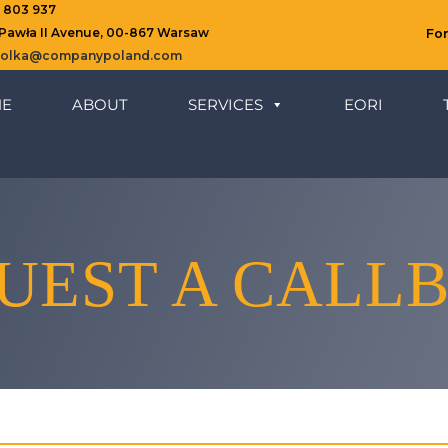
8 803 937
 Pawła II Avenue, 00-867 Warsaw
Fo
ziolka@companypoland.com
E
ABOUT
SERVICES
EORI
UEST A CALL