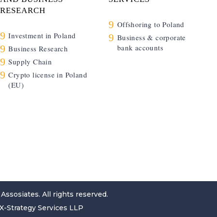
RESEARCH
9
Offshoring to Poland
9
Investment in Poland
9
Business & corporate
9
bank accounts
Business Research
9
Supply Chain
9
Crypto license in Poland
(EU)
 Assosiates
. All rights reserved.
X-Strategy Services LLP