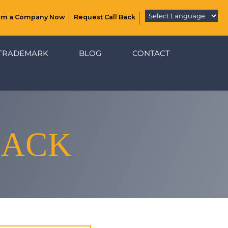
rm a Company Now
Request Call Back
TRADEMARK
BLOG
CONTACT
BACK