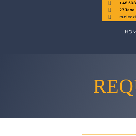

+ 48 50

27 Jana

m.nied
HOM
REQ