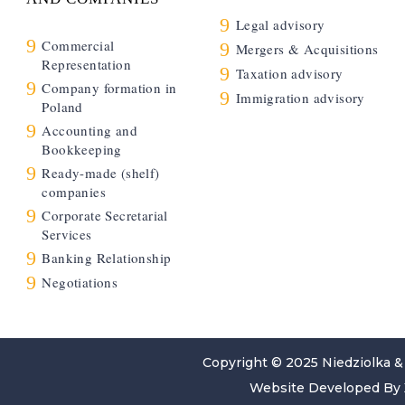
9
Legal advisory
9
Commercial
9
Mergers & Acquisitions
Representation
9
Taxation advisory
9
Company formation in
9
Immigration advisory
Poland
9
Accounting and
Bookkeeping
9
Ready-made (shelf)
companies
9
Corporate Secretarial
Services
9
Banking Relationship
9
Negotiations
Copyright © 2025
Niedziolka &
Website Developed By