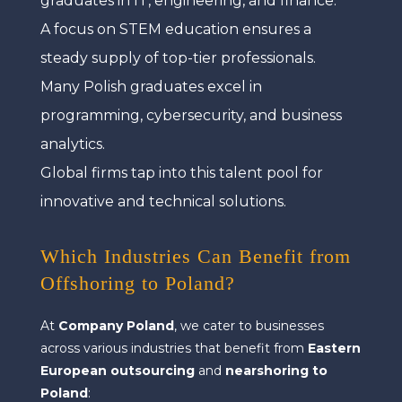
graduates in IT, engineering, and finance.
A focus on STEM education ensures a
steady supply of top-tier professionals.
Many Polish graduates excel in
programming, cybersecurity, and business
analytics.
Global firms tap into this talent pool for
innovative and technical solutions.
Which Industries Can Benefit from
Offshoring to Poland?
At
Company Poland
, we cater to businesses
across various industries that benefit from
Eastern
European outsourcing
and
nearshoring to
Poland
: