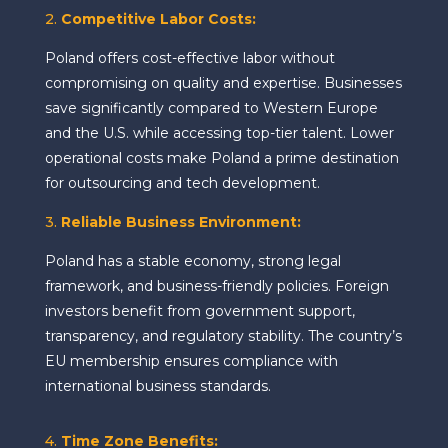
2.
Competitive Labor Costs
:
Poland offers cost-effective labor without
compromising on quality and expertise. Businesses
save significantly compared to Western Europe
and the U.S. while accessing top-tier talent. Lower
operational costs make Poland a prime destination
for outsourcing and tech development.
3.
Reliable Business Environment
:
Poland has a stable economy, strong legal
framework, and business-friendly policies. Foreign
investors benefit from government support,
transparency, and regulatory stability. The country’s
EU membership ensures compliance with
international business standards.
4.
Time Zone Benefits
: