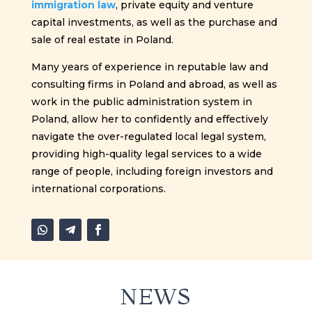
immigration law
, private equity and venture
capital investments, as well as the purchase and
sale of real estate in Poland.
Many years of experience in reputable law and
consulting firms in Poland and abroad, as well as
work in the public administration system in
Poland, allow her to confidently and effectively
navigate the over-regulated local legal system,
providing high-quality legal services to a wide
range of people, including foreign investors and
international corporations.
NEWS