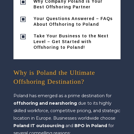
W
Why Company Poland is Your
Best Offshoring Partner
W
Your Questions Answered – FAQs
About Offshoring to Poland
W
Take Your Business to the Next
Level – Get Started with
Offshoring to Poland!
Why is Poland the Ultimate
Offshoring Destination?
Poland has emerged as a prime destination for
offshoring and nearshoring
due to its highly
skilled workforce, competitive pricing, and strategic
location in Europe. Businesses worldwide choose
Poland IT outsourcing
and
BPO in Poland
for
several compelling reasons: