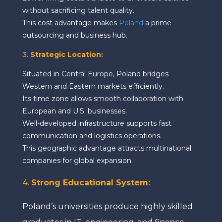
without sacrificing talent quality.
This cost advantage makes
Poland
a prime
outsourcing and business hub.
3.
Strategic Location:
Situated in Central Europe, Poland bridges
Western and Eastern markets efficiently.
Its time zone allows smooth collaboration with
European and U.S. businesses.
Well-developed infrastructure supports fast
communication and logistics operations.
This geographic advantage attracts multinational
companies for global expansion.
4.
Strong Educational System
:
Poland’s universities produce highly skilled