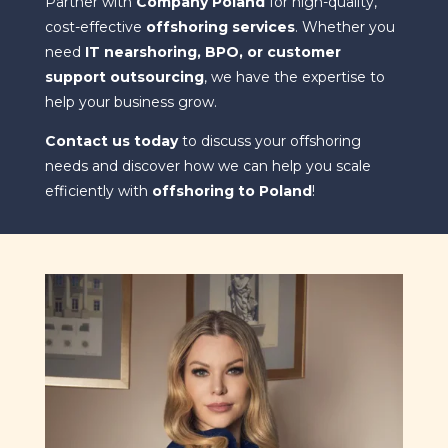
Partner with
Company Poland
for high-quality,
cost-effective
offshoring services
. Whether you
need
IT nearshoring, BPO, or customer
support outsourcing
, we have the expertise to
help your business grow.
Contact us today
to discuss your offshoring
needs and discover how we can help you scale
efficiently with
offshoring to Poland
!