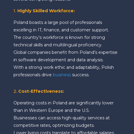
1.
Highly Skilled Workforce:
Poland boasts a large pool of professionals
excelling in IT, finance, and customer support.
The country’s workforce is known for strong
technical skills and multilingual proficiency.
Global companies benefit from Poland’s expertise
in software development and data analysis.
With a strong work ethic and adaptability, Polish
professionals drive
business
success.
2.
Cost-Effectiveness:
Operating costs in Poland are significantly lower
than in Western Europe and the U.S.
Businesses can access high-quality services at
competitive rates, optimizing budgets.
Lower living costs translate to affordable salaries