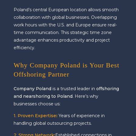
Poland’s central European location allows smooth
collaboration with global businesses. Overlapping
work hours with the U.S. and Europe ensure real-
time communication. This strategic time zone
advantage enhances productivity and project
efficiency.
Why Company Poland is Your Best
Offshoring Partner
Company Poland
is a trusted leader in
offshoring
and nearshoring to Poland
. Here’s why
businesses choose us:
1. Proven Expertise
:
Years of experience in
handling global outsourcing projects.
2. Strong Network
:
Established connections in