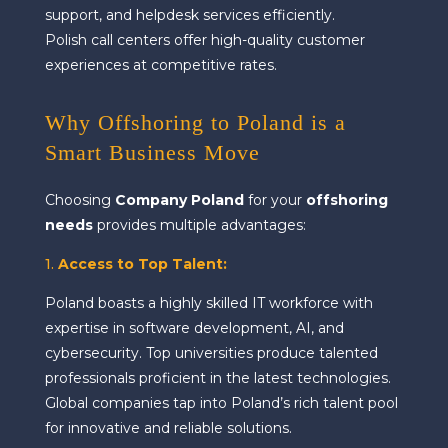
support, and helpdesk services efficiently.
Polish call centers offer high-quality customer
experiences at competitive rates.
Why Offshoring to Poland is a
Smart Business Move
Choosing
Company Poland
for your
offshoring
needs
provides multiple advantages:
1.
Access to Top Talent
:
Poland boasts a highly skilled IT workforce with
expertise in software development, AI, and
cybersecurity. Top universities produce talented
professionals proficient in the latest technologies.
Global companies tap into Poland’s rich talent pool
for innovative and reliable solutions.