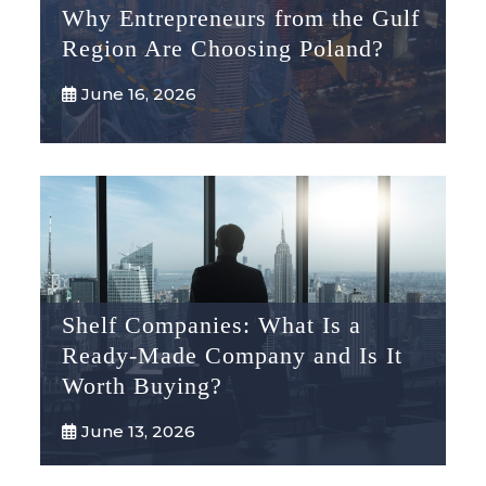
Why Entrepreneurs from the Gulf
Region Are Choosing Poland?
June 16, 2026
Shelf Companies: What Is a
Ready-Made Company and Is It
Worth Buying?
June 13, 2026