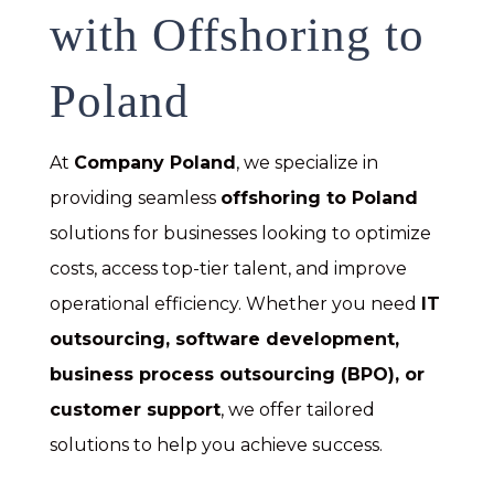
with Offshoring to
Poland
At
Company Poland
, we specialize in
providing seamless
offshoring to Poland
solutions for businesses looking to optimize
costs, access top-tier talent, and improve
operational efficiency. Whether you need
IT
outsourcing, software development,
business process outsourcing (BPO), or
customer support
, we offer tailored
solutions to help you achieve success.