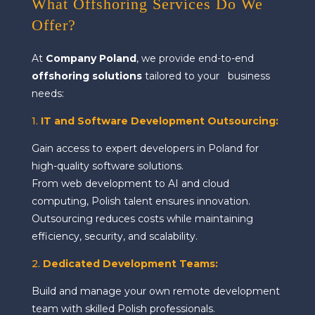
What Offshoring Services Do We
Offer?
At
Company Poland
, we provide end-to-end
offshoring solutions
tailored to your business
needs:
1.
IT and Software Development Outsourcing:
Gain access to expert developers in Poland for
high-quality software solutions.
From web development to AI and cloud
computing, Polish talent ensures innovation.
Outsourcing reduces costs while maintaining
efficiency, security, and scalability.
2.
Dedicated Development Teams:
Build and manage your own remote development
team with skilled Polish professionals.