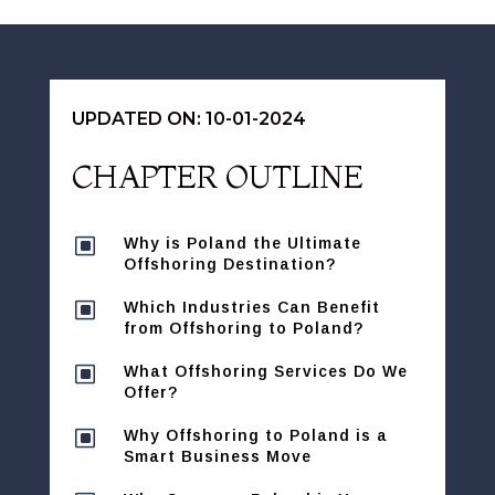
UPDATED ON: 10-01-2024
CHAPTER OUTLINE
W
Why is Poland the Ultimate
Offshoring Destination?
W
Which Industries Can Benefit
from Offshoring to Poland?
W
What Offshoring Services Do We
Offer?
W
Why Offshoring to Poland is a
Smart Business Move