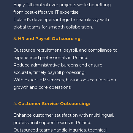
Enjoy full control over projects while benefiting
from cost-effective IT expertise.
Poland’s developers integrate seamlessly with
global teams for smooth collaboration.
3.
HR and Payroll Outsourcing:
Outsource recruitment, payroll, and compliance to
experienced professionals in Poland.
Reduce administrative burdens and ensure
accurate, timely payroll processing.
With expert HR services, businesses can focus on
growth and core operations.
4.
Customer Service Outsourcing:
Enhance customer satisfaction with multilingual,
professional support teams in Poland.
Outsourced teams handle inquiries, technical