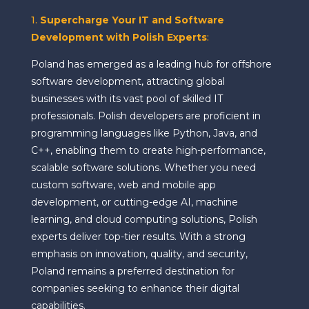
1.
Supercharge Your IT and Software
Development with Polish Experts
:
Poland has emerged as a leading hub for offshore
software development, attracting global
businesses with its vast pool of skilled IT
professionals. Polish developers are proficient in
programming languages like Python, Java, and
C++, enabling them to create high-performance,
scalable software solutions. Whether you need
custom software, web and mobile app
development, or cutting-edge AI, machine
learning, and cloud computing solutions, Polish
experts deliver top-tier results. With a strong
emphasis on innovation, quality, and security,
Poland remains a preferred destination for
companies seeking to enhance their digital
capabilities.