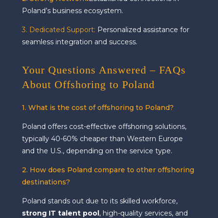
Poland’s business ecosystem.
3. Dedicated Support:
Personalized assistance for
seamless integration and success.
Your Questions Answered – FAQs
About Offshoring to Poland
1. What is the cost of offshoring to Poland?
Poland offers cost-effective offshoring solutions,
typically 40-60% cheaper than Western Europe
and the U.S., depending on the service type.
2. How does Poland compare to other offshoring
destinations?
Poland stands out due to its skilled workforce,
strong IT talent pool
, high-quality services, and