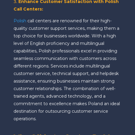
3.
Enhance Customer Satisfaction with Polish
Call Centers:
Polish
call centers are renowned for their high-
quality customer support services, making them a
top choice for businesses worldwide. With a high
level of English proficiency and multilingual
capabilities, Polish professionals excel in providing
seamless communication with customers across
different regions. Services include multilingual
customer service, technical support, and helpdesk
assistance, ensuring businesses maintain strong
customer relationships. The combination of well-
trained agents, advanced technology, and a
commitment to excellence makes Poland an ideal
destination for outsourcing customer service
operations.