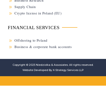
9
Business Research
9
Supply Chain
9
Crypto license in Poland (EU)
FINANCIAL SERVICES
9
Offshoring to Poland
9
Business & corporate bank accounts
Copyright © 2025
Niedziolka & Assosiates
. All rights reserved.
Website Developed By
X-Strategy Services LLP