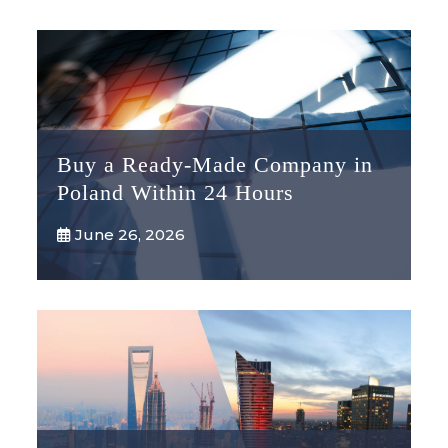
Buy a Ready-Made Company in
Poland Within 24 Hours
June 26, 2026