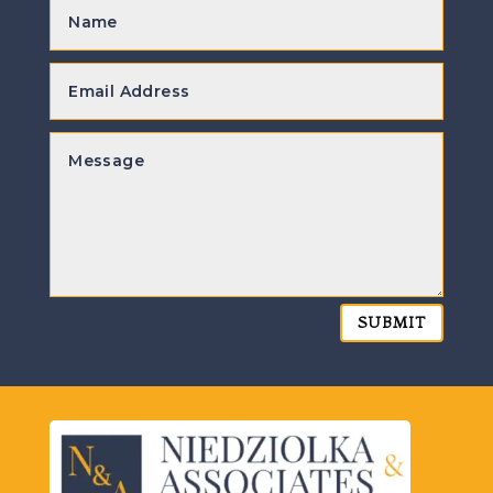
SUBMIT