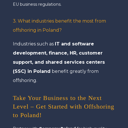
EU business regulations.
3. What industries benefit the most from
offshoring in Poland?
Industries such as
IT and software
development, finance, HR, customer
support, and shared services centers
(SSC) in Poland
benefit greatly from
offshoring.
Take Your Business to the Next
Level – Get Started with Offshoring
to Poland!