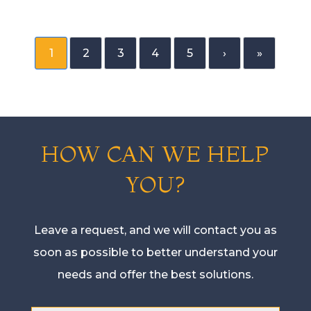
1
2
3
4
5
›
»
HOW CAN WE HELP
YOU?
Leave a request, and we will contact you as
soon as possible to better understand your
needs and offer the best solutions.