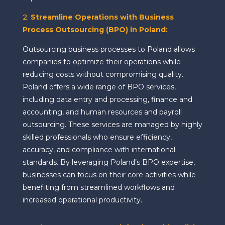
2.
Streamline Operations with Business
Process Outsourcing (BPO) in Poland:
Outsourcing business processes to Poland allows
companies to optimize their operations while
reducing costs without compromising quality.
Poland offers a wide range of BPO services,
including data entry and processing, finance and
accounting, and human resources and payroll
outsourcing. These services are managed by highly
skilled professionals who ensure efficiency,
accuracy, and compliance with international
standards. By leveraging Poland’s BPO expertise,
businesses can focus on their core activities while
benefiting from streamlined workflows and
increased operational productivity.