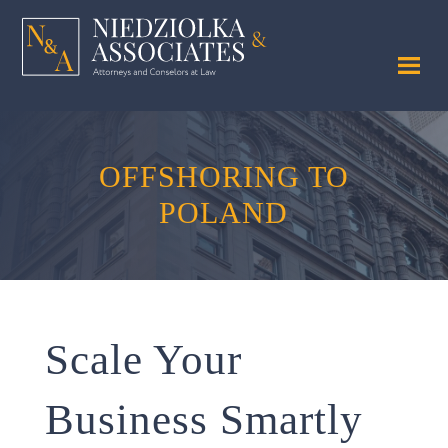
OFFSHORING TO
POLAND
Scale Your
Business Smartly