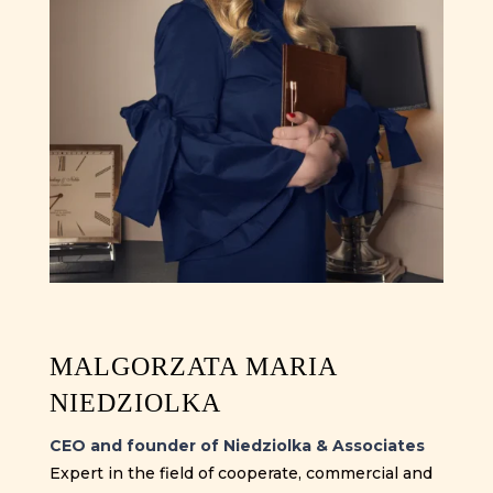
MALGORZATA MARIA
NIEDZIOLKA
CEO and founder of Niedziolka & Associates
Expert in the field of cooperate, commercial and