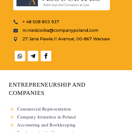
+ 48 508 803 937

m.niedziolka@companypoland.com

27 Jana Pawła II Avenue, 00-867 Warsaw

ENTREPRENEURSHIP AND
COMPANIES
9
Commercial Representation
9
Company formation in Poland
9
Accounting and Bookkeeping