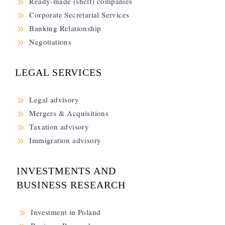
9
Ready-made (shelf) companies
9
Corporate Secretarial Services
9
Banking Relationship
9
Negotiations
LEGAL SERVICES
9
Legal advisory
9
Mergers & Acquisitions
9
Taxation advisory
9
Immigration advisory
INVESTMENTS AND
BUSINESS RESEARCH
9
Investment in Poland