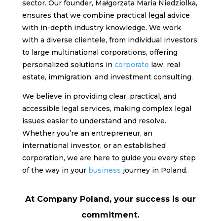
sector. Our founder, Małgorzata Maria Niedziolka,
ensures that we combine practical legal advice
with in-depth industry knowledge. We work
with a diverse clientele, from individual investors
to large multinational corporations, offering
personalized solutions in
corporate
law, real
estate, immigration, and investment consulting.
We believe in providing clear, practical, and
accessible legal services, making complex legal
issues easier to understand and resolve.
Whether you’re an entrepreneur, an
international investor, or an established
corporation, we are here to guide you every step
of the way in your
business
journey in Poland.
At Company Poland, your success is our
commitment.