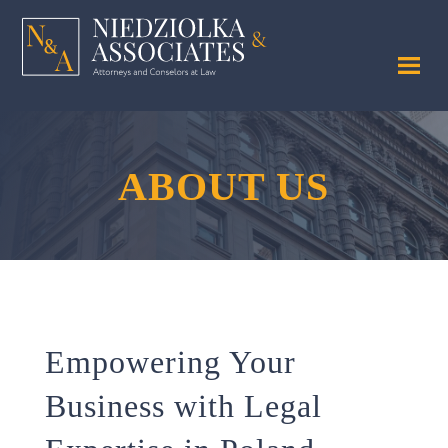
ABOUT US
Empowering Your
Business with Legal