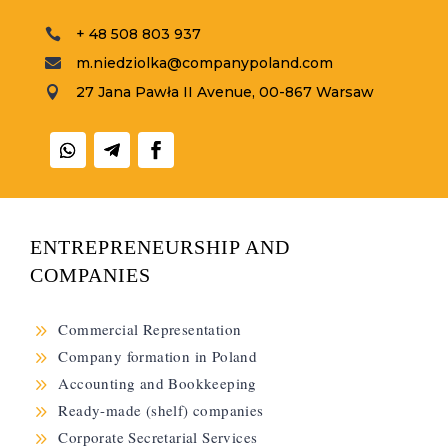
+ 48 508 803 937

m.niedziolka@companypoland.com

27 Jana Pawła II Avenue, 00-867 Warsaw

ENTREPRENEURSHIP AND
COMPANIES
9
Commercial Representation
9
Company formation in Poland
9
Accounting and Bookkeeping
9
Ready-made (shelf) companies
9
Corporate Secretarial Services