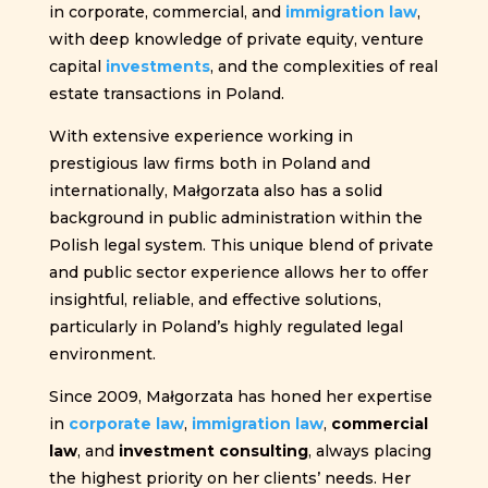
in corporate, commercial, and
immigration law
,
with deep knowledge of private equity, venture
capital
investments
, and the complexities of real
estate transactions in Poland.
With extensive experience working in
prestigious law firms both in Poland and
internationally, Małgorzata also has a solid
background in public administration within the
Polish legal system. This unique blend of private
and public sector experience allows her to offer
insightful, reliable, and effective solutions,
particularly in Poland’s highly regulated legal
environment.
Since 2009, Małgorzata has honed her expertise
in
corporate law
,
immigration law
,
commercial
law
, and
investment consulting
, always placing
the highest priority on her clients’ needs. Her