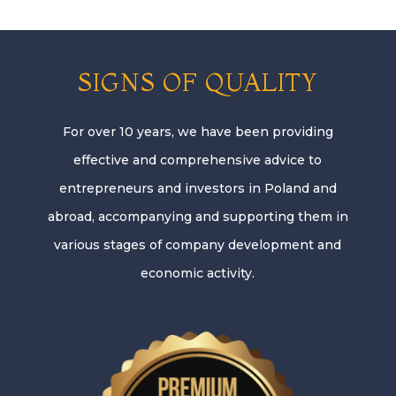
SIGNS OF QUALITY
For over 10 years, we have been providing
effective and comprehensive advice to
entrepreneurs and investors in Poland and
abroad, accompanying and supporting them in
various stages of company development and
economic activity.