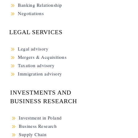
9
Banking Relationship
9
Negotiations
LEGAL SERVICES
9
Legal advisory
9
Mergers & Acquisitions
9
Taxation advisory
9
Immigration advisory
INVESTMENTS AND
BUSINESS RESEARCH
9
Investment in Poland
9
Business Research
9
Supply Chain