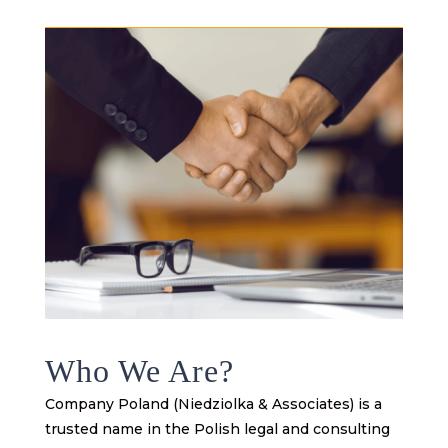
Who We Are?
Company Poland (Niedziolka & Associates) is a
trusted name in the Polish legal and consulting