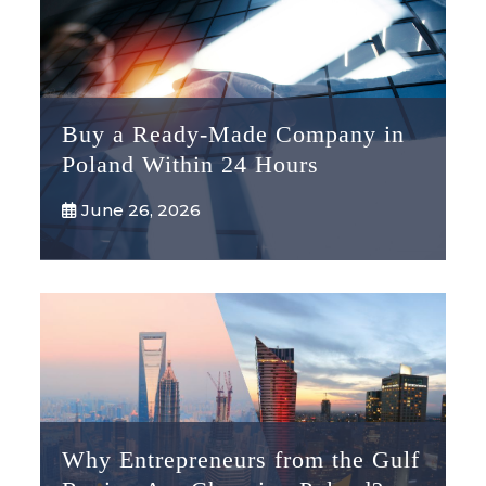
Buy a Ready-Made Company in
Poland Within 24 Hours
June 26, 2026
Why Entrepreneurs from the Gulf