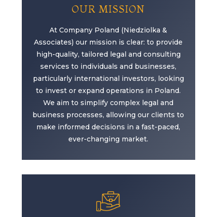
OUR MISSION
At Company Poland (Niedziolka &
Associates) our mission is clear: to provide
high-quality, tailored legal and consulting
services to individuals and businesses,
particularly international investors, looking
to invest or expand operations in Poland.
We aim to simplify complex legal and
business processes, allowing our clients to
make informed decisions in a fast-paced,
ever-changing market.