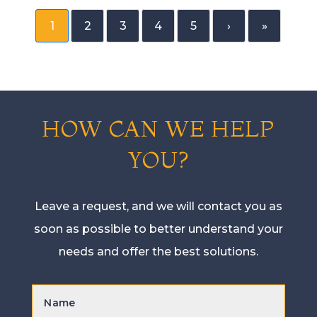
1
2
3
4
5
›
»
HOW CAN WE HELP
YOU?
Leave a request, and we will contact you as
soon as possible to better understand your
needs and offer the best solutions.