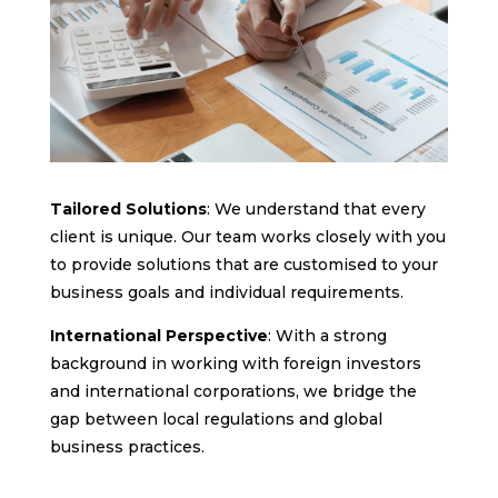
Tailored Solutions
: We understand that every
client is unique. Our team works closely with you
to provide solutions that are customised to your
business goals and individual requirements.
International Perspective
: With a strong
background in working with foreign investors
and international corporations, we bridge the
gap between local regulations and global
business practices.