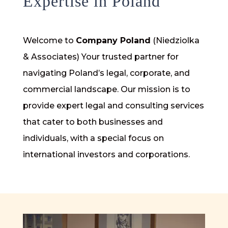
Expertise in Poland
Welcome to
Company Poland
(Niedziolka
& Associates) Your trusted partner for
navigating Poland’s legal, corporate, and
commercial landscape. Our mission is to
provide expert legal and consulting services
that cater to both businesses and
individuals, with a special focus on
international investors and corporations.