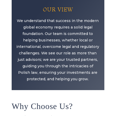
OUR VIEW
We understand that success in the modern
global economy requires a solid legal
foundation. Our team is committed to
helping businesses, whether local or
international, overcome legal and regulatory
challenges. We see our role as more than
just advisors; we are your trusted partners,
guiding you through the intricacies of
Polish law, ensuring your investments are
protected, and helping you grow.
Why Choose Us?