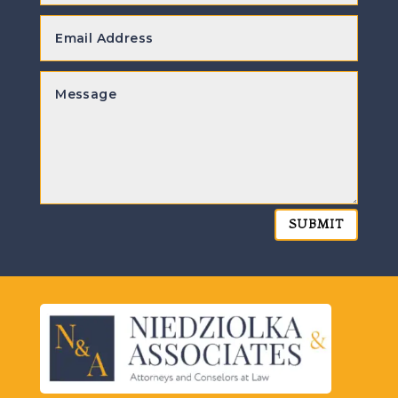
SUBMIT