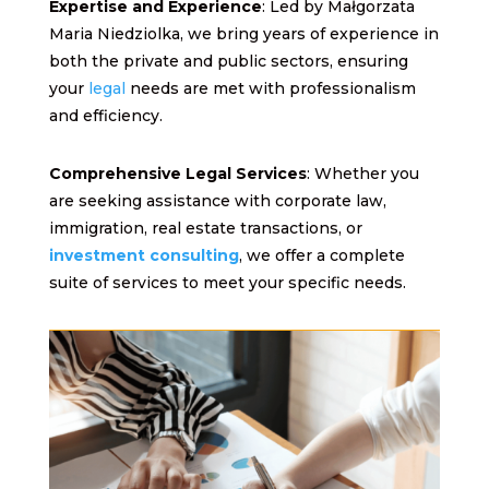
Expertise and Experience
: Led by Małgorzata
Maria Niedziolka, we bring years of experience in
both the private and public sectors, ensuring
your
legal
needs are met with professionalism
and efficiency.
Comprehensive Legal Services
: Whether you
are seeking assistance with corporate law,
immigration, real estate transactions, or
investment consulting
, we offer a complete
suite of services to meet your specific needs.