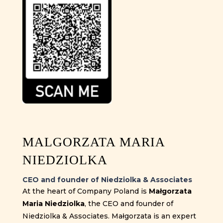
MALGORZATA MARIA
NIEDZIOLKA
CEO and founder of Niedziolka & Associates
At the heart of Company Poland is
Małgorzata
Maria Niedziolka
, the CEO and founder of
Niedziolka & Associates. Małgorzata is an expert