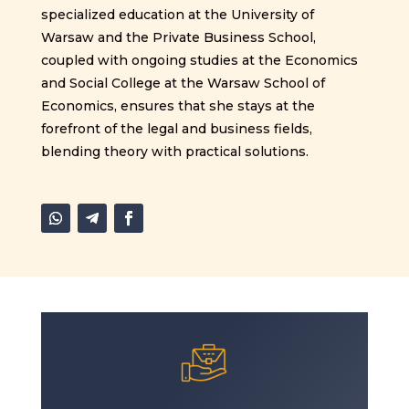
specialized education at the University of
Warsaw and the Private Business School,
coupled with ongoing studies at the Economics
and Social College at the Warsaw School of
Economics, ensures that she stays at the
forefront of the legal and business fields,
blending theory with practical solutions.