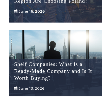
Region Are Choosing Poland?
June 16, 2026
Shelf Companies: What Is a
Ready-Made Company and Is It
Worth Buying?
June 13, 2026