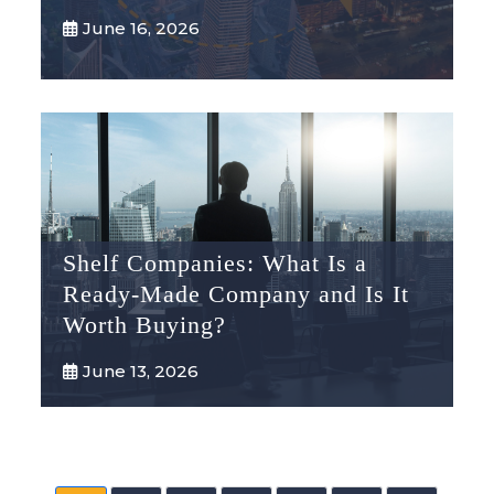
June 16, 2026
Shelf Companies: What Is a
Ready-Made Company and Is It
Worth Buying?
June 13, 2026