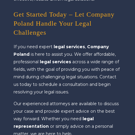
Get Started Today – Let Company
Poland Handle Your Legal
Challenges
If you need expert
legal services
,
Company
Poland
is here to assist you. We offer affordable,
professional
legal services
across a wide range of
fields, with the goal of providing you with peace of
mind during challenging legal situations. Contact
us today to schedule a consultation and begin
resolving your legal issues.
Our experienced attorneys are available to discuss
your case and provide expert advice on the best
way forward. Whether you need
legal
representation
or simply advice on a personal
matter, we are here to help.