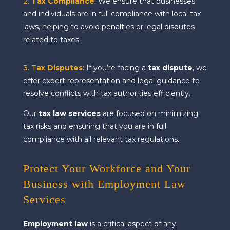
2.
Tax Compliance
:
We ensure that businesses
and individuals are in full compliance with local tax
laws, helping to avoid penalties or legal disputes
related to taxes.
3. T
ax Disputes
:
If you’re facing a
tax dispute
, we
offer expert representation and legal guidance to
resolve conflicts with tax authorities efficiently.
Our
tax law services
are focused on minimizing
tax risks and ensuring that you are in full
compliance with all relevant tax regulations.
Protect Your Workforce and Your
Business with Employment Law
Services
Employment law
is a critical aspect of any