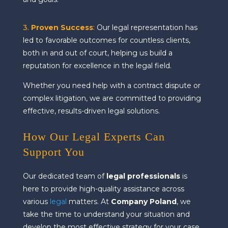
3.
Proven Success
:
Our legal representation has
led to favorable outcomes for countless clients,
both in and out of court, helping us build a
reputation for excellence in the legal field.
Whether you need help with a contract dispute or
complex litigation, we are committed to providing
effective, results-driven legal solutions.
How Our Legal Experts Can
Support You
Our dedicated team of
legal professionals
is
here to provide high-quality assistance across
various
legal
matters. At
Company Poland
, we
take the time to understand your situation and
develop the most effective strategy for your case.