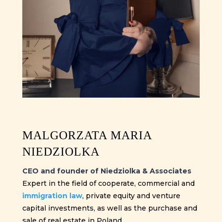
MALGORZATA MARIA
NIEDZIOLKA
CEO and founder of Niedziolka & Associates
Expert in the field of cooperate, commercial and
immigration law
, private equity and venture
capital investments, as well as the purchase and
sale of real estate in Poland.