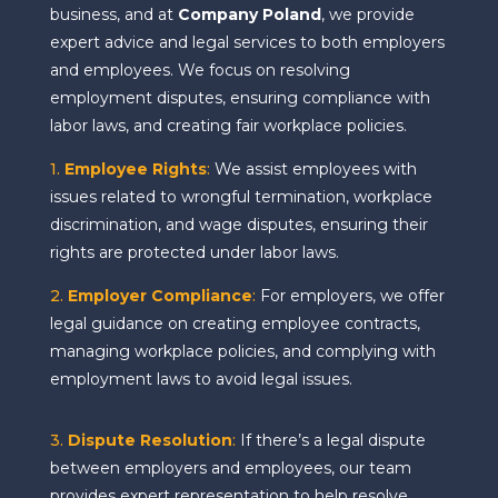
business, and at
Company Poland
, we provide
expert advice and legal services to both employers
and employees. We focus on resolving
employment disputes, ensuring compliance with
labor laws, and creating fair workplace policies.
1.
Employee Rights
:
We assist employees with
issues related to wrongful termination, workplace
discrimination, and wage disputes, ensuring their
rights are protected under labor laws.
2.
Employer Compliance
:
For employers, we offer
legal guidance on creating employee contracts,
managing workplace policies, and complying with
employment laws to avoid legal issues.
3.
Dispute Resolution
:
If there’s a legal dispute
between employers and employees, our team
provides expert representation to help resolve