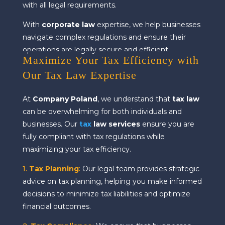
with all legal requirements.
With
corporate law
expertise, we help businesses
navigate complex regulations and ensure their
operations are legally secure and efficient.
Maximize Your Tax Efficiency with
Our Tax Law Expertise
At
Company Poland
, we understand that
tax law
can be overwhelming for both individuals and
businesses. Our
tax
law services
ensure you are
fully compliant with tax regulations while
maximizing your tax efficiency.
1.
Tax Planning
:
Our legal team provides strategic
advice on tax planning, helping you make informed
decisions to minimize tax liabilities and optimize
financial outcomes.