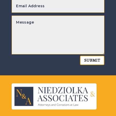
SUBMIT