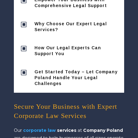
W
Comprehensive Legal Support
W
Why Choose Our Expert Legal
Services?
W
How Our Legal Experts Can
Support You
W
Get Started Today – Let Company
Poland Handle Your Legal
Challenges
Secure Your Business with Expert
Corporate Law Services
Our
corporate law
services
at
Company Poland