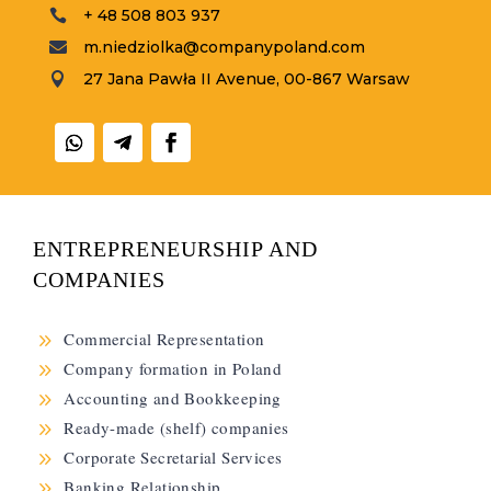
+ 48 508 803 937

m.niedziolka@companypoland.com

27 Jana Pawła II Avenue, 00-867 Warsaw

ENTREPRENEURSHIP AND
COMPANIES
9
Commercial Representation
9
Company formation in Poland
9
Accounting and Bookkeeping
9
Ready-made (shelf) companies
9
Corporate Secretarial Services
9
Banking Relationship