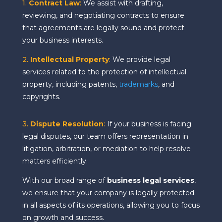
1.
Contract Law
:
We assist with drafting,
reviewing, and negotiating contracts to ensure
that agreements are legally sound and protect
your business interests.
2.
Intellectual Property
:
We provide legal
services related to the protection of intellectual
property, including patents,
trademarks
, and
copyrights.
3.
Dispute Resolution
:
If your business is facing
legal disputes, our team offers representation in
litigation, arbitration, or mediation to help resolve
matters efficiently.
With our broad range of
business legal services
,
we ensure that your company is legally protected
in all aspects of its operations, allowing you to focus
on growth and success.