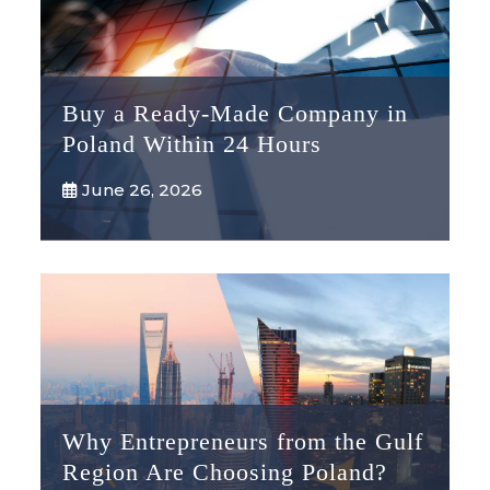
Buy a Ready-Made Company in
Poland Within 24 Hours
June 26, 2026
Why Entrepreneurs from the Gulf
Region Are Choosing Poland?