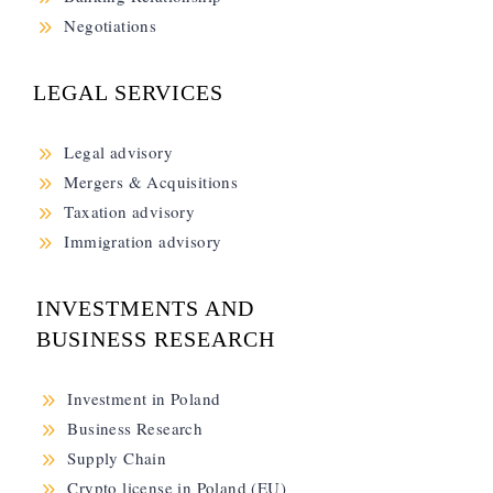
9
Negotiations
LEGAL SERVICES
9
Legal advisory
9
Mergers & Acquisitions
9
Taxation advisory
9
Immigration advisory
INVESTMENTS AND
BUSINESS RESEARCH
9
Investment in Poland
9
Business Research
9
Supply Chain
9
Crypto license in Poland (EU)