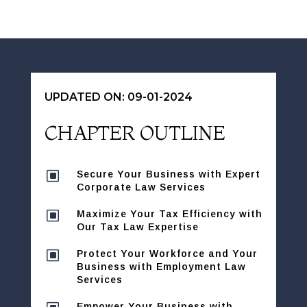
UPDATED ON: 09-01-2024
CHAPTER OUTLINE
W
Secure Your Business with Expert
Corporate Law Services
W
Maximize Your Tax Efficiency with
Our Tax Law Expertise
W
Protect Your Workforce and Your
Business with Employment Law
Services
Empower Your Business with