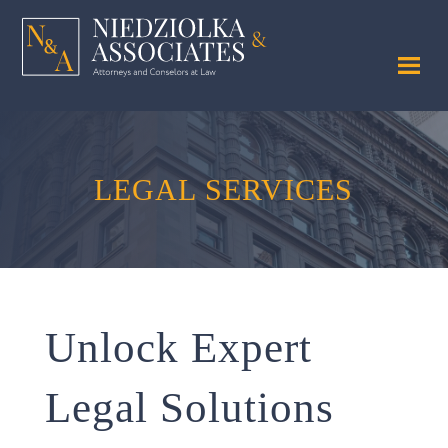
LEGAL SERVICES
Unlock Expert
Legal Solutions