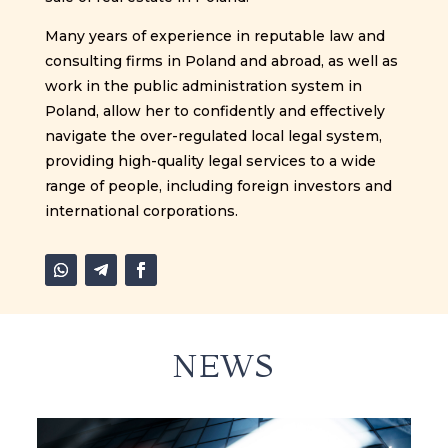
Many years of experience in reputable law and
consulting firms in Poland and abroad, as well as
work in the public administration system in
Poland, allow her to confidently and effectively
navigate the over-regulated local legal system,
providing high-quality legal services to a wide
range of people, including foreign investors and
international corporations.
NEWS