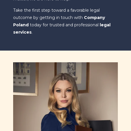
Take the first step toward a favorable legal
outcome by getting in touch with
Company
Poland
today for trusted and professional
legal
services
.