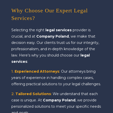
Why Choose Our Expert Legal
Services?
Selecting the right
legal services
provider is
crucial, and at
Company Poland
, we make that
decision easy. Our clients trust us for our integrity,
professionalism, and in-depth knowledge of the
law. Here’s why you should choose our
legal
services
:
1.
Experienced Attorneys
:
Our attorneys bring
years of experience in handling complex cases,
offering practical solutions to your legal challenges.
2.
Tailored Solutions
:
We understand that each
case is unique. At
Company Poland
, we provide
personalized solutions to meet your specific needs
and goals.