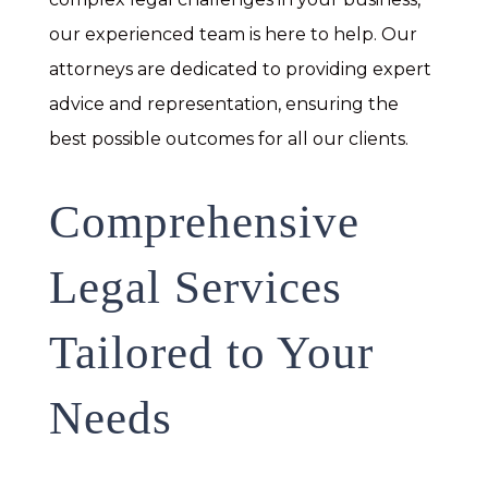
our experienced team is here to help. Our
attorneys are dedicated to providing expert
advice and representation, ensuring the
best possible outcomes for all our clients.
Comprehensive
Legal Services
Tailored to Your
Needs