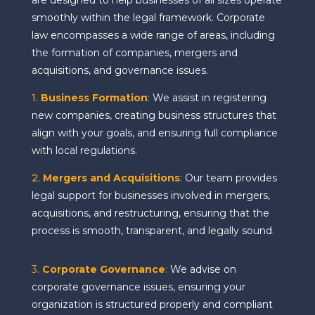
are designed to help businesses of all sizes operate
smoothly within the legal framework. Corporate
law encompasses a wide range of areas, including
the formation of companies, mergers and
acquisitions, and governance issues.
1.
Business Formation
:
We assist in registering
new companies, creating business structures that
align with your goals, and ensuring full compliance
with local regulations.
2.
Mergers and Acquisitions
:
Our team provides
legal support for businesses involved in mergers,
acquisitions, and restructuring, ensuring that the
process is smooth, transparent, and legally sound.
3.
Corporate Governance
:
We advise on
corporate governance issues, ensuring your
organization is structured properly and compliant