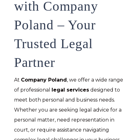
with Company
Poland – Your
Trusted Legal
Partner
At
Company Poland
, we offer a wide range
of professional
legal services
designed to
meet both personal and business needs.
Whether you are seeking legal advice for a
personal matter, need representation in
court, or require assistance navigating
complex legal challenges in your business,