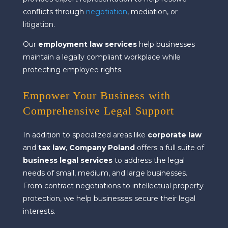
conflicts through
negotiation
, mediation, or
litigation.
Our
employment law services
help businesses
maintain a legally compliant workplace while
protecting employee rights.
Empower Your Business with
Comprehensive Legal Support
In addition to specialized areas like
corporate law
and
tax law
,
Company Poland
offers a full suite of
business legal services
to address the legal
needs of small, medium, and large businesses.
From contract negotiations to intellectual property
protection, we help businesses secure their legal
interests.