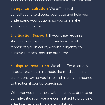
1.
Legal Consultation
:
We offer initial
consultations to discuss your case and help you
understand your options, so you can make
informed decisions..
2.
Litigation Support
:
If your case requires
litigation, our experienced trial lawyers will
represent you in court, working diligently to
achieve the best possible outcome.
3.
Dispute Resolution
:
We also offer alternative
dispute resolution methods like mediation and
arbitration, saving you time and money compared
to traditional court proceedings.
Whether you need help with a contract dispute or
complex litigation, we are committed to providing
effective, results-driven legal solutions.