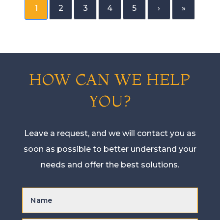
1
2
3
4
5
›
»
HOW CAN WE HELP
YOU?
Leave a request, and we will contact you as
soon as possible to better understand your
needs and offer the best solutions.