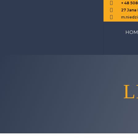

+ 48 50

27 Jana

m.nied
HOM
L