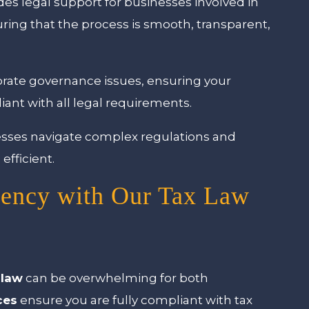
es legal support for businesses involved in
uring that the process is smooth, transparent,
rate governance issues, ensuring your
iant with all legal requirements.
esses navigate complex regulations and
efficient.
iency with Our Tax Law
 law
can be overwhelming for both
ces
ensure you are fully compliant with tax