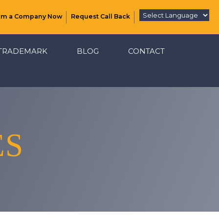
rm a Company Now
Request Call Back
TRADEMARK
BLOG
CONTACT
ES