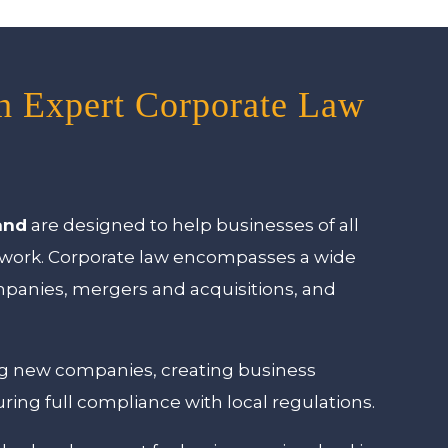
th Expert Corporate Law
and
are designed to help businesses of all
mework. Corporate law encompasses a wide
ompanies, mergers and acquisitions, and
ing new companies, creating business
uring full compliance with local regulations.