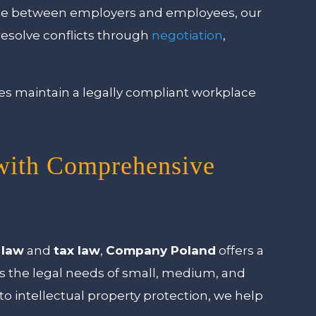
spute between employers and employees, our
resolve conflicts through
negotiation
,
s maintain a legally compliant workplace
with Comprehensive
 law
and
tax law
,
Company Poland
offers a
s the legal needs of small, medium, and
to intellectual property protection, we help