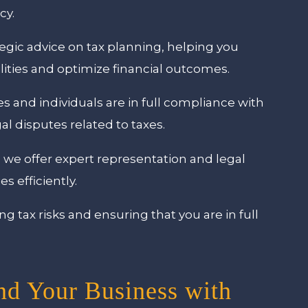
cy.
egic advice on tax planning, helping you
lities and optimize financial outcomes.
 and individuals are in full compliance with
gal disputes related to taxes.
, we offer expert representation and legal
s efficiently.
 tax risks and ensuring that you are in full
nd Your Business with