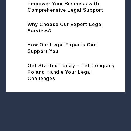
Empower Your Business with
Comprehensive Legal Support
Why Choose Our Expert Legal
Services?
How Our Legal Experts Can
Support You
Get Started Today – Let Company
Poland Handle Your Legal
Challenges