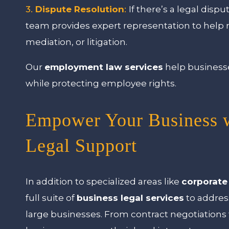
3.
Dispute Resolution
:
If there’s a legal di
team provides expert representation to help 
mediation, or litigation.
Our
employment law services
help businesse
while protecting employee rights.
Empower Your Business 
Legal Support
In addition to specialized areas like
corporate
full suite of
business legal services
to addres
large businesses. From contract negotiations 