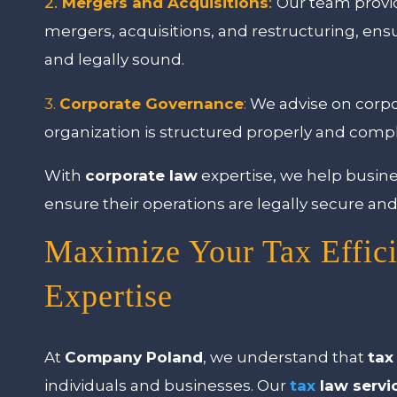
2.
Mergers and Acquisitions
:
Our team provid
mergers, acquisitions, and restructuring, ens
and legally sound.
3.
Corporate Governance
:
We advise on corpo
organization is structured properly and compl
With
corporate law
expertise, we help busin
ensure their operations are legally secure and 
Maximize Your Tax Effic
Expertise
At
Company Poland
, we understand that
tax
individuals and businesses. Our
tax
law servi