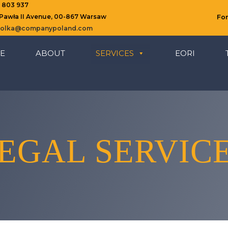
8 803 937
 Pawła II Avenue, 00-867 Warsaw
Fo
ziolka@companypoland.com
E
ABOUT
SERVICES
EORI
EGAL SERVIC