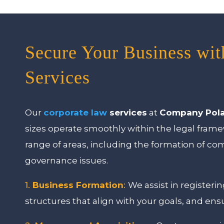
Secure Your Business wi
Services
Our
corporate law
services
at
Company Pol
sizes operate smoothly within the legal fra
range of areas, including the formation of c
governance issues.
1.
Business Formation
:
We assist in register
structures that align with your goals, and ens