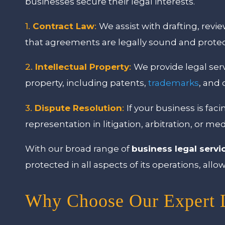
businesses secure their legal interests.
1.
Contract Law
:
We assist with drafting, revi
that agreements are legally sound and protect
2.
Intellectual Property
:
We provide legal serv
property, including patents,
trademarks
, and 
3.
Dispute Resolution
:
If your business is fac
representation in litigation, arbitration, or me
With our broad range of
business legal servi
protected in all aspects of its operations, al
Why Choose Our Expert L