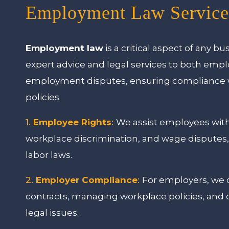
Employment Law Service
Employment law
is a critical aspect of any bu
expert advice and legal services to both emp
employment disputes, ensuring compliance wi
policies.
1.
Employee Rights
:
We assist employees with
workplace discrimination, and wage disputes,
labor laws.
2.
Employer Compliance
:
For employers, we 
contracts, managing workplace policies, and
legal issues.