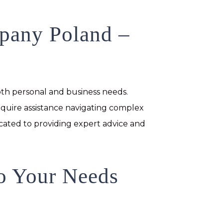
mpany Poland –
th personal and business needs.
equire assistance navigating complex
icated to providing expert advice and
to Your Needs