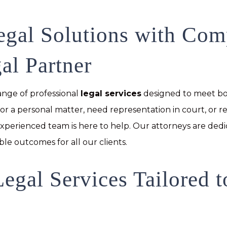
egal Solutions with Co
al Partner
range of professional
legal services
designed to meet bo
or a personal matter, need representation in court, or r
 experienced team is here to help. Our attorneys are ded
ble outcomes for all our clients.
egal Services Tailored 