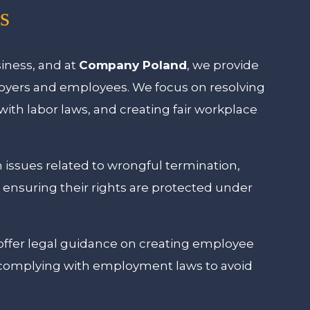
s
siness, and at
Company Poland
, we provide
loyers and employees. We focus on resolving
th labor laws, and creating fair workplace
 issues related to wrongful termination,
 ensuring their rights are protected under
offer legal guidance on creating employee
 complying with employment laws to avoid