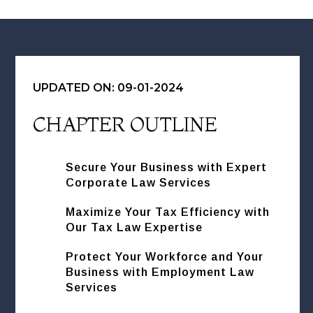
UPDATED ON: 09-01-2024
CHAPTER OUTLINE
Secure Your Business with Expert
Corporate Law Services
Maximize Your Tax Efficiency with
Our Tax Law Expertise
Protect Your Workforce and Your
Business with Employment Law
Services