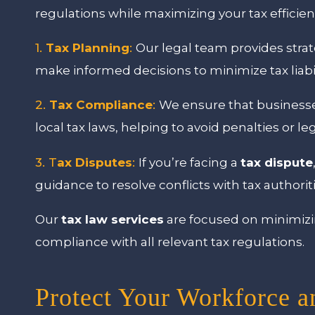
regulations while maximizing your tax efficien
1.
Tax Planning
:
Our legal team provides strat
make informed decisions to minimize tax liabi
2.
Tax Compliance
:
We ensure that businesses
local tax laws, helping to avoid penalties or le
3. T
ax Disputes
:
If you’re facing a
tax dispute
guidance to resolve conflicts with tax authoritie
Our
tax law services
are focused on minimizing
compliance with all relevant tax regulations.
Protect Your Workforce a