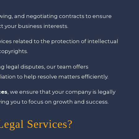
ewing, and negotiating contracts to ensure
 your business interests.
ices related to the protection of intellectual
copyrights.
ing legal disputes, our team offers
diation to help resolve matters efficiently.
ces
, we ensure that your company is legally
lowing you to focus on growth and success.
egal Services?