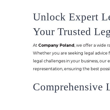
Unlock Expert L
Your Trusted Leg
At
Company Poland
, we offer a wide 
Whether you are seeking legal advice f
legal challenges in your business, our
representation, ensuring the best possi
Comprehensive L