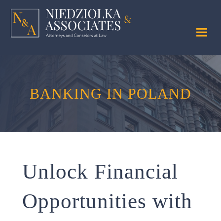
BANKING
IN POLAND
Unlock Financial
Opportunities with