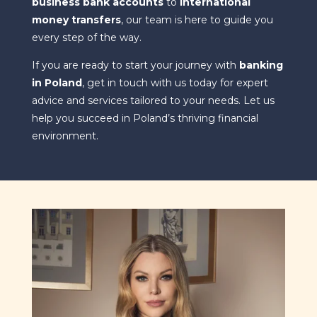
business bank accounts
to
international
money transfers
, our team is here to guide you
every step of the way.
If you are ready to start your journey with
banking
in Poland
, get in touch with us today for expert
advice and services tailored to your needs. Let us
help you succeed in Poland’s thriving financial
environment.