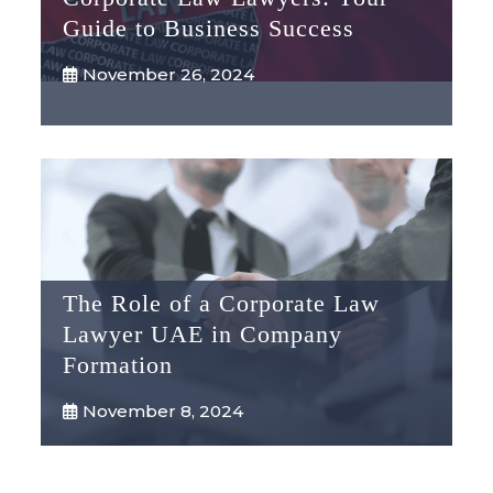
Guide to Business Success
November 26, 2024
The Role of a Corporate Law
Lawyer UAE in Company
Formation
November 8, 2024