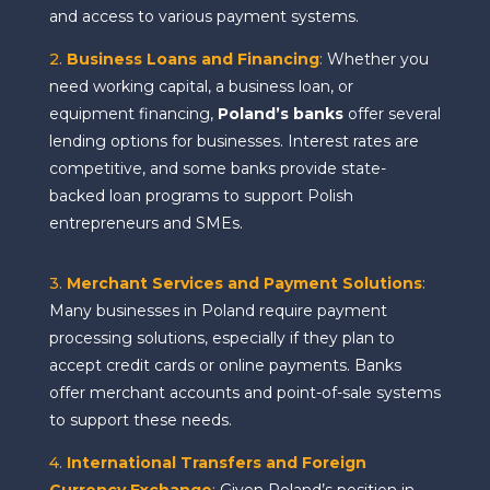
and access to various payment systems.
2.
Business Loans and Financing
:
Whether you
need working capital, a business loan, or
equipment financing,
Poland’s banks
offer several
lending options for businesses. Interest rates are
competitive, and some banks provide state-
backed loan programs to support Polish
entrepreneurs and SMEs.
3.
Merchant Services and Payment Solutions
:
Many businesses in Poland require payment
processing solutions, especially if they plan to
accept credit cards or online payments. Banks
offer merchant accounts and point-of-sale systems
to support these needs.
4.
International Transfers and Foreign