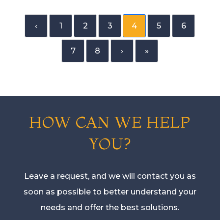
‹
1
2
3
4
5
6
7
8
›
»
HOW CAN WE HELP
YOU?
Leave a request, and we will contact you as
soon as possible to better understand your
needs and offer the best solutions.