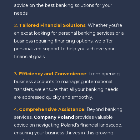
advice on the best banking solutions for your
needs.
2.
Tailored Financial Solutions
:
Whether you’re
an expat looking for personal banking services or a
business requiring financing options, we offer
personalized support to help you achieve your
financial goals.
3.
Efficiency and Convenience
:
From opening
business accounts to managing international
transfers, we ensure that all your banking needs
are addressed quickly and smoothly.
4.
Comprehensive Assistance
:
Beyond banking
services,
Company Poland
provides valuable
advice on navigating Poland’s financial landscape,
ensuring your business thrives in this growing