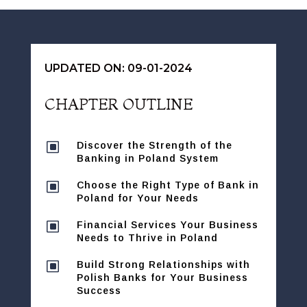
UPDATED ON: 09-01-2024
CHAPTER OUTLINE
W
Discover the Strength of the
Banking in Poland System
W
Choose the Right Type of Bank in
Poland for Your Needs
W
Financial Services Your Business
Needs to Thrive in Poland
W
Build Strong Relationships with
Polish Banks for Your Business
Success