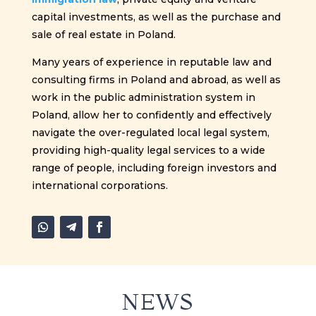
capital investments, as well as the purchase and
sale of real estate in Poland.
Many years of experience in reputable law and
consulting firms in Poland and abroad, as well as
work in the public administration system in
Poland, allow her to confidently and effectively
navigate the over-regulated local legal system,
providing high-quality legal services to a wide
range of people, including foreign investors and
international corporations.
NEWS