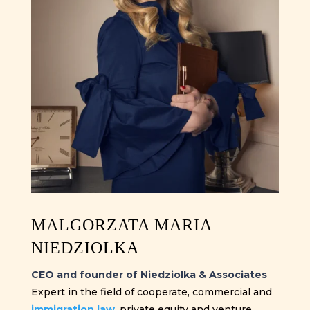
MALGORZATA MARIA
NIEDZIOLKA
CEO and founder of Niedziolka & Associates
Expert in the field of cooperate, commercial and
immigration law
, private equity and venture