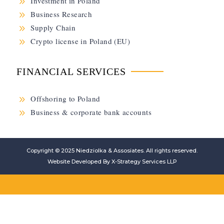
9
Investment in Poland
9
Business Research
9
Supply Chain
9
Crypto license in Poland (EU)
FINANCIAL SERVICES
9
Offshoring to Poland
9
Business & corporate bank accounts
Copyright © 2025
Niedziolka & Assosiates
. All rights reserved.
Website Developed By
X-Strategy Services LLP