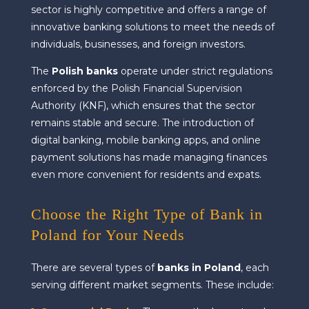
sector is highly competitive and offers a range of
innovative banking solutions to meet the needs of
individuals, businesses, and foreign investors.
The
Polish banks
operate under strict regulations
enforced by the Polish Financial Supervision
Authority (KNF), which ensures that the sector
remains stable and secure. The introduction of
digital banking, mobile banking apps, and online
payment solutions has made managing finances
even more convenient for residents and expats.
Choose the Right Type of Bank in
Poland for Your Needs
There are several types of
banks in Poland
, each
serving different market segments. These include: