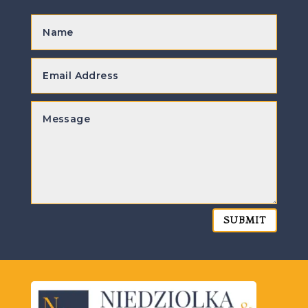
SUBMIT