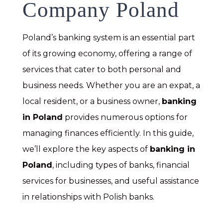
Company Poland
Poland’s banking system is an essential part
of its growing economy, offering a range of
services that cater to both personal and
business needs. Whether you are an expat, a
local resident, or a business owner,
banking
in Poland
provides numerous options for
managing finances efficiently. In this guide,
we’ll explore the key aspects of
banking in
Poland
, including types of banks, financial
services for businesses, and useful assistance
in relationships with Polish banks.