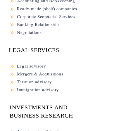
9
Accounting and Bookkeeping
9
Ready-made (shelf) companies
9
Corporate Secretarial Services
9
Banking Relationship
9
Negotiations
LEGAL SERVICES
9
Legal advisory
9
Mergers & Acquisitions
9
Taxation advisory
9
Immigration advisory
INVESTMENTS AND
BUSINESS RESEARCH