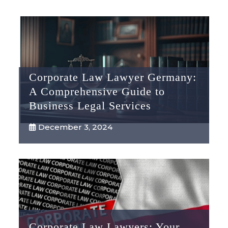
Corporate Law Lawyer Germany:
A Comprehensive Guide to
Business Legal Services
December 3, 2024
Corporate Law Lawyers: Your