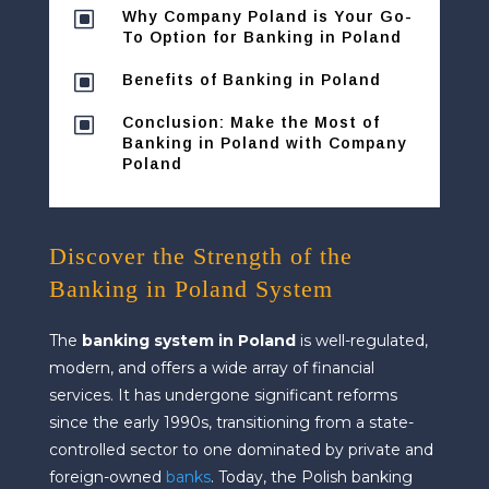
W
Why Company Poland is Your Go-
To Option for Banking in Poland
W
Benefits of Banking in Poland
W
Conclusion: Make the Most of
Banking in Poland with Company
Poland
Discover the Strength of the
Banking in Poland System
The
banking system in Poland
is well-regulated,
modern, and offers a wide array of financial
services. It has undergone significant reforms
since the early 1990s, transitioning from a state-
controlled sector to one dominated by private and
foreign-owned
banks
. Today, the Polish banking