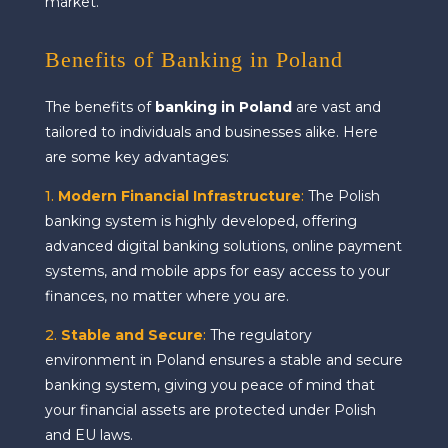
market.
Benefits of Banking in Poland
The benefits of
banking in Poland
are vast and
tailored to individuals and businesses alike. Here
are some key advantages:
1.
Modern Financial Infrastructure
:
The Polish
banking system is highly developed, offering
advanced digital banking solutions, online payment
systems, and mobile apps for easy access to your
finances, no matter where you are.
2.
Stable and Secure
:
The regulatory
environment in Poland ensures a stable and secure
banking system, giving you peace of mind that
your financial assets are protected under Polish
and EU laws.