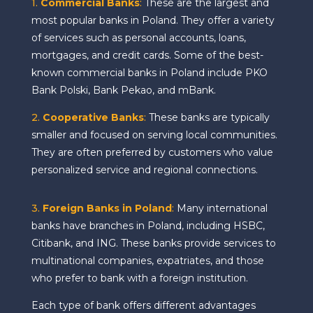
1.
Commercial Banks
:
These are the largest and
most popular banks in Poland. They offer a variety
of services such as personal accounts, loans,
mortgages, and credit cards. Some of the best-
known commercial banks in Poland include PKO
Bank Polski, Bank Pekao, and mBank.
2.
Cooperative Banks
:
These banks are typically
smaller and focused on serving local communities.
They are often preferred by customers who value
personalized service and regional connections.
3.
Foreign Banks in Poland
:
Many international
banks have branches in Poland, including HSBC,
Citibank, and ING. These banks provide services to
multinational companies, expatriates, and those
who prefer to bank with a foreign institution.
Each type of bank offers different advantages